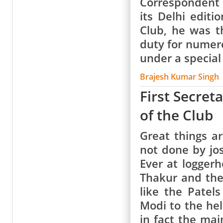
Correspondent o
its Delhi edit
Club, he was t
duty for numer
under a specia
Brajesh Kumar Singh
First Secret
of the Club
Great things 
not done by jost
Ever at loggerh
Thakur and the
like the Patel
Modi to the hel
in fact the ma