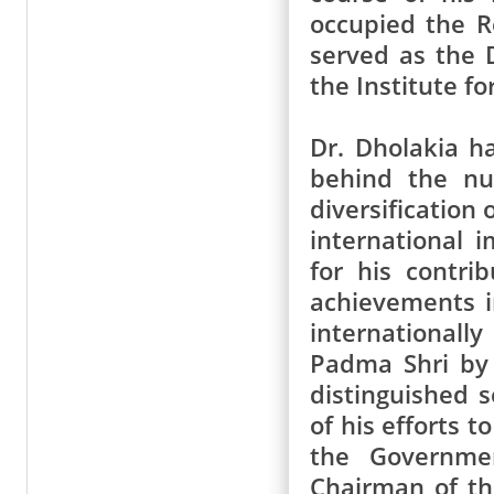
occupied the R
served as the 
the Institute fo
Dr. Dholakia h
behind the nu
diversification 
international 
for his contri
achievements i
internationall
Padma Shri by 
distinguished s
of his efforts 
the Governmen
Chairman of th