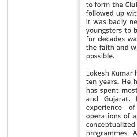
to form the Cl
followed up wi
it was badly ne
youngsters to 
for decades wa
the faith and w
possible.
Lokesh Kumar ha
ten years. He 
has spent most 
and Gujarat. 
experience o
operations of 
conceptualiz
programmes. A