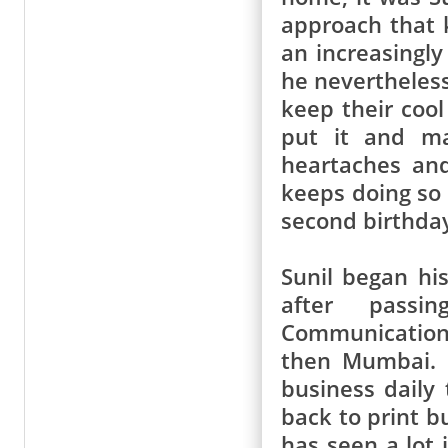
approach that 
an increasingly
he nevertheless
keep their cool
put it and ma
heartaches and
keeps doing so t
second birthda
Sunil began hi
after passi
Communication
then Mumbai.
business daily
back to print b
has seen a lot 