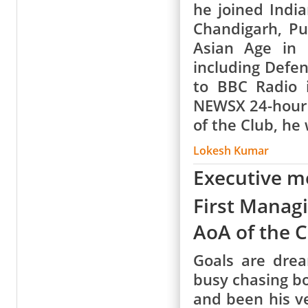
he joined Indi
Chandigarh, Pu
Asian Age in 
including Defe
to BBC Radio 
NEWSX 24-hour 
of the Club, h
Lokesh Kumar
Executive 
First Manag
AoA of the 
Goals are dre
busy chasing bo
and been his v