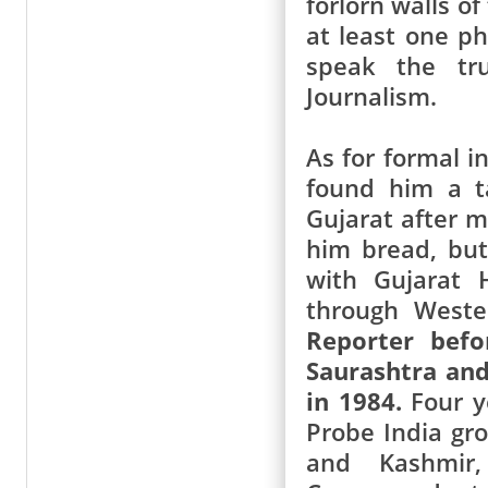
forlorn walls o
at least one p
speak the tru
Journalism.
As for formal i
found him a t
Gujarat after m
him bread, but
with Gujarat 
through Weste
Reporter befo
Saurashtra and
in 1984.
Four ye
Probe India gro
and Kashmir,