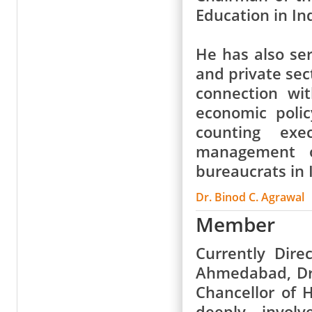
Education in Ind
He has also ser
and private sec
connection wi
economic poli
counting exe
management o
bureaucrats in 
Dr. Binod C. Agrawal
Member
Currently Dir
Ahmedabad, Dr 
Chancellor of 
deeply involv