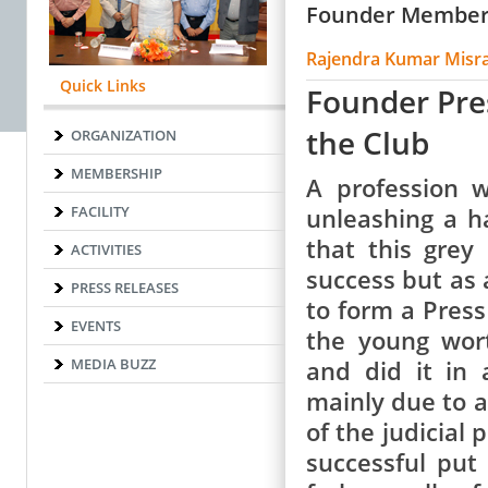
Founder Membe
Rajendra Kumar Misr
Quick Links
Founder Pre
the Club
ORGANIZATION
MEMBERSHIP
A profession 
FACILITY
unleashing a h
that this grey
ACTIVITIES
success but as 
PRESS RELEASES
to form a Press
EVENTS
the young wor
MEDIA BUZZ
and did it in
mainly due to a 
of the judicial 
successful put