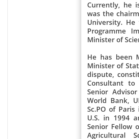
Currently, he i
was the chairm
University. He
Programme Imp
Minister of Sci
He has been M
Minister of Sta
dispute, const
Consultant to
Senior Adviso
World Bank, UN
Sc.PO of Paris 
U.S. in 1994 a
Senior Fellow 
Agricultural 