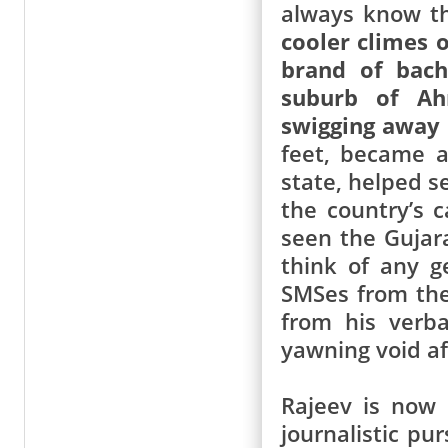
always know t
cooler climes 
brand of bach
suburb of Ah
swigging away 
feet, became a
state, helped s
the country’s c
seen the Gujar
think of any g
SMSes from the
from his verb
yawning void af
Rajeev is now 
journalistic pu