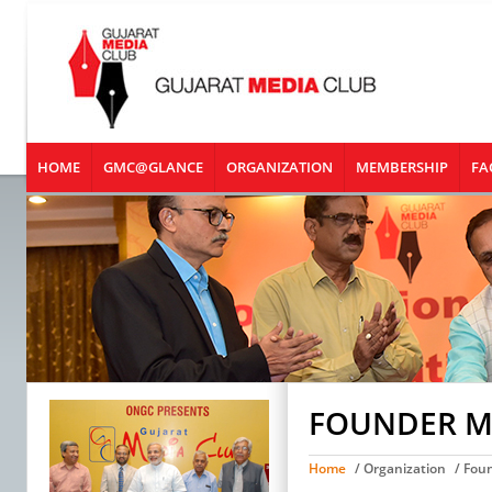
HOME
GMC@GLANCE
ORGANIZATION
MEMBERSHIP
FA
FOUNDER 
Home
/ Organization
/ Fou