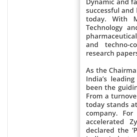
Dynamic and far
successful and
today. With M
Technology an
pharmaceutica
and techno-c
research paper
As the Chairma
India’s leadin
been the guidin
From a turnover
today stands at
company. For 
accelerated Z
declared the ‘