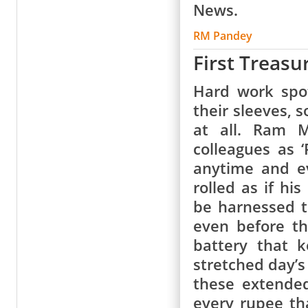
News.
RM Pandey
First Treasu
Hard work spot
their sleeves, 
at all. Ram 
colleagues as 
anytime and e
rolled as if hi
be harnessed t
even before t
battery that 
stretched day’s
these extended
every rupee th