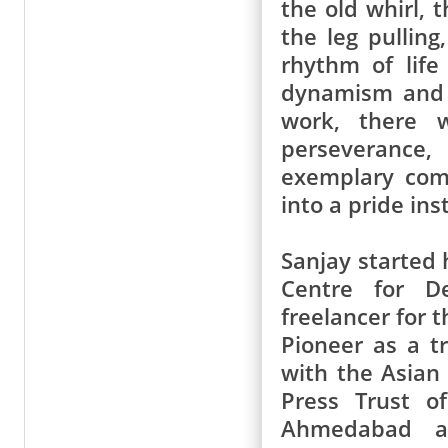
the old whirl, 
the leg pulling
rhythm of life
dynamism and a
work, there w
perseverance,
exemplary com
into a pride inst
Sanjay started 
Centre for D
freelancer for 
Pioneer as a tr
with the Asian
Press Trust o
Ahmedabad a