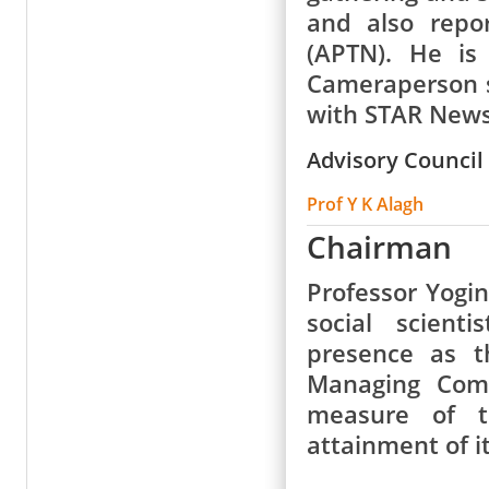
and also repo
(APTN). He is
Cameraperson s
with STAR News
Advisory Council
Prof Y K Alagh
Chairman
Professor Yogi
social scient
presence as t
Managing Comm
measure of t
attainment of it