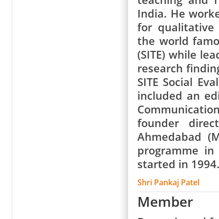
India. He work
for qualitativ
the world famou
(SITE) while le
research findi
SITE Social Eva
included an ed
Communication
founder direc
Ahmedabad (MIC
programme in 
started in 1994
Shri Pankaj Patel
Member