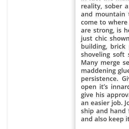
reality, sober
and mountain t
come to where 
are strong, is 
just chic showm
building, bric
shoveling soft
Many merge sel
maddening glue
persistence. 
open it’s inna
give his approv
an easier job. 
ship and hand 
and also keep it