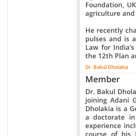
Foundation, UK
agriculture and
He recently ch
pulses and is 
Law for India’
the 12th Plan a
Dr. Bakul Dholakia
Member
Dr. Bakul Dhola
joining Adani 
Dholakia is a 
a doctorate i
experience inc
course of his