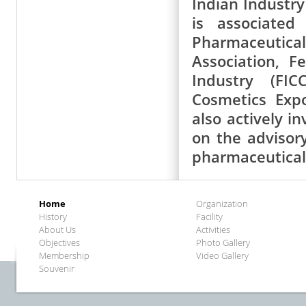
Indian Industry
is associated
Pharmaceutic
Association, 
Industry (FIC
Cosmetics Exp
also actively i
on the advisor
pharmaceutical
Home
Organization
History
Facility
About Us
Activities
Objectives
Photo Gallery
Membership
Video Gallery
Souvenir