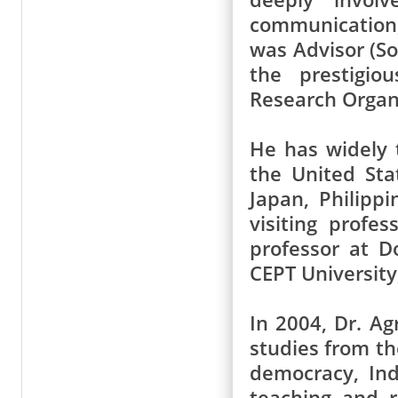
communication,
was Advisor (So
the prestigio
Research Organ
He has widely t
the United Sta
Japan, Philipp
visiting profes
professor at D
CEPT Universit
In 2004, Dr. Ag
studies from th
democracy, Ind
teaching and 