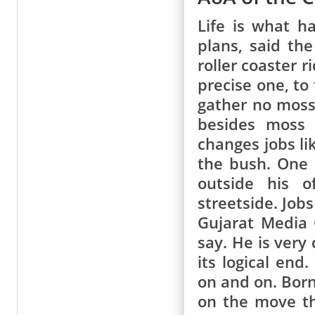
Life is what h
plans, said th
roller coaster 
precise one, to
gather no moss.
besides moss 
changes jobs li
the bush. One 
outside his o
streetside. Job
Gujarat Media 
say. He is very
its logical en
on and on. Born
on the move th