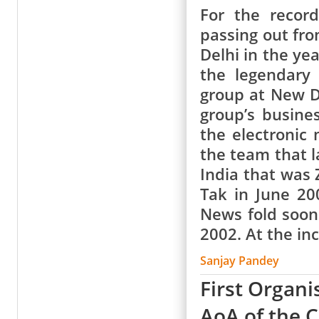
For the record
passing out fr
Delhi in the ye
the legendary
group at New D
group’s busine
the electronic
the team that l
India that was 
Tak in June 20
News fold soon
2002. At the in
Sanjay Pandey
First Organi
AoA of the 