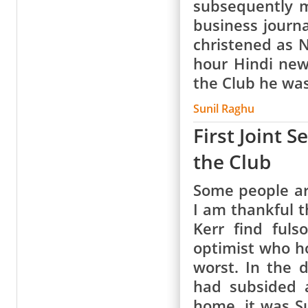
subsequently m
business journ
christened as 
hour Hindi new
the Club he wa
Sunil Raghu
First Joint 
the Club
Some people ar
I am thankful 
Kerr find fuls
optimist who ho
worst. In the 
had subsided 
home, it was Su