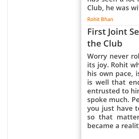
Club, he was w
Rohit Bhan
First Joint 
the Club
Worry never rob
its joy. Rohit 
his own pace, i
is well that e
entrusted to hi
spoke much. Per
you just have t
so that matte
became a realit