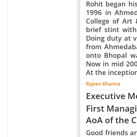
Rohit began his
1996 in Ahmed
College of Art
brief stint wit
Doing duty at v
from Ahmedaba
onto Bhopal w
Now in mid 200
At the inceptio
Rajeev Khanna
Executive 
First Manag
AoA of the 
Good friends ar