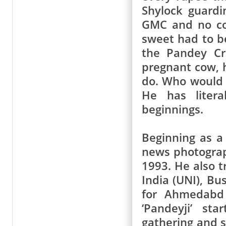
Shylock guard
GMC and no cof
sweet had to be
the Pandey Cr
pregnant cow, h
do. Who would 
He has liter
beginnings.
Beginning as a
news photograph
1993. He also t
India (UNI), B
for Ahmedabd 
‘Pandeyji’ st
gathering and 