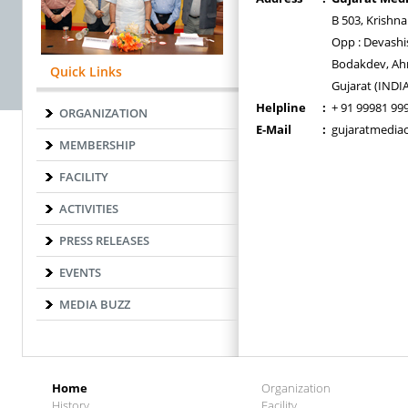
B 503, Krishn
Opp : Devashi
Bodakdev, Ah
Quick Links
Gujarat (INDI
Helpline
:
+ 91 99981 99
ORGANIZATION
E-Mail
:
gujaratmedia
MEMBERSHIP
FACILITY
ACTIVITIES
PRESS RELEASES
EVENTS
MEDIA BUZZ
Home
Organization
History
Facility