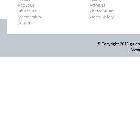
About Us
Activities
Objectives
Photo Gallery
Membership
Video Gallery
Souvenir
© Copyright 2013 gujar
Power