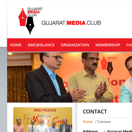
HOME
GMC@GLANCE
ORGANIZATION
MEMBERSHIP
FA
CONTACT
Home
/ Contact
Address
:
Gujarat Medi