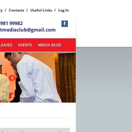
ry
/
Contacts
/
Useful Links
/
Log In
9981 99982
atmediaclub@gmail.com
LEASES
EVENTS
MEDIA BUZZ