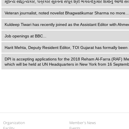
મૂર્ધન્ય સાહિત્યકાર, પત્રકાર સુરતના સપૂત શ્રી ભગવતીકુમાર શર્માનું આજે સવ
Veteran journalist, noted novelist Bhagwatikumar Sharma no more...
Kuldeep Tiwari has recently joined as the Assistant Editor with Ahme
Job openings at BBC...
Harit Mehta, Deputy Resident Editor, TOI Gujarat has formally been 
DPI is accepting applications for the 2018 Reham Al-Farra (RAF) Me
which will be held at UN Headquarters in New York from 16 Septemb
Organization
Member's News
Facility
Events