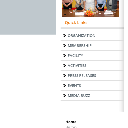
Quick Links
ORGANIZATION
MEMBERSHIP
FACILITY
ACTIVITIES
PRESS RELEASES
EVENTS
MEDIA BUZZ
Home
History