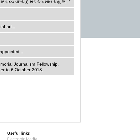
ારે ૬:૦૦ વાગ્યે દુઃખદ અવસાન થયું છે...*
dabad...
appointed...
morial Journalism Fellowship,
er to 6 October 2018.
Useful links
Electronic Media