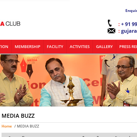
Enqui
:
+ 91 9
:
gujar
TION
MEMBERSHIP
FACILITY
ACTIVITIES
GALLERY
PRESS RE
MEDIA BUZZ
Home
/ MEDIA BUZZ