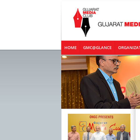
HOME
GMC@GLANCE
ORGANIZA