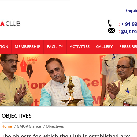
Enqui
:
+ 91 9
:
gujar
TION
MEMBERSHIP
FACILITY
ACTIVITIES
GALLERY
PRESS RE
OBJECTIVES
Home
/ GMC@Glance
/ Objectives
The objects for which the Club is established are: