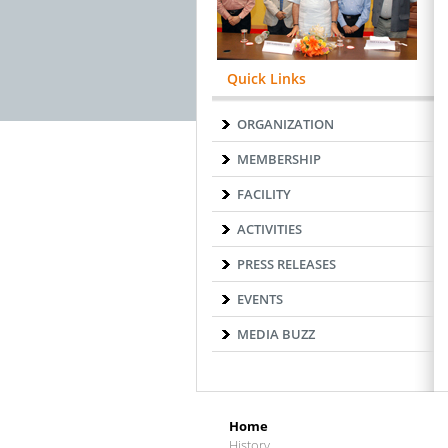
Quick Links
ORGANIZATION
MEMBERSHIP
FACILITY
ACTIVITIES
PRESS RELEASES
EVENTS
MEDIA BUZZ
Home
History