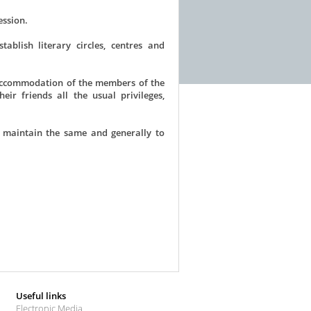
ession.
blish literary circles, centres and
 accommodation of the members of the
ir friends all the usual privileges,
 maintain the same and generally to
Useful links
Electronic Media