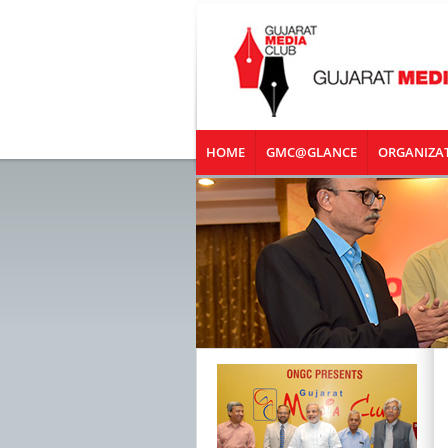
HOME
GMC@GLANCE
ORGANIZA