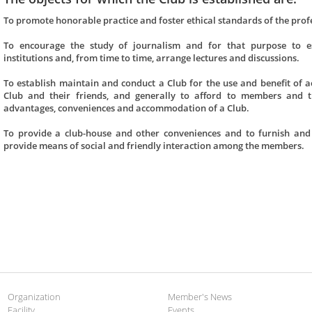
To promote honorable practice and foster ethical standards of the prof
To encourage the study of journalism and for that purpose to esta
institutions and, from time to time, arrange lectures and discussions.
To establish maintain and conduct a Club for the use and benefit of
Club and their friends, and generally to afford to members and the
advantages, conveniences and accommodation of a Club.
To provide a club-house and other conveniences and to furnish and
provide means of social and friendly interaction among the members.
Organization
Member's News
Facility
Events