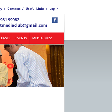
ry
/
Contacts
/
Useful Links
/
Log In
9981 99982
atmediaclub@gmail.com
LEASES
EVENTS
MEDIA BUZZ