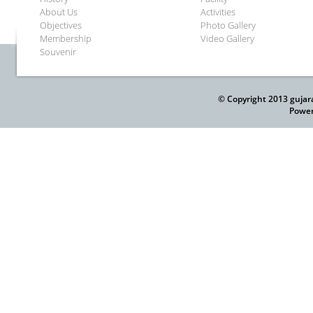
About Us
Activities
Objectives
Photo Gallery
Membership
Video Gallery
Souvenir
© Copyright 2013 gujar
Power