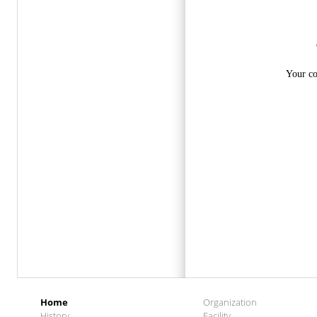
Home
Organization
History
Facility