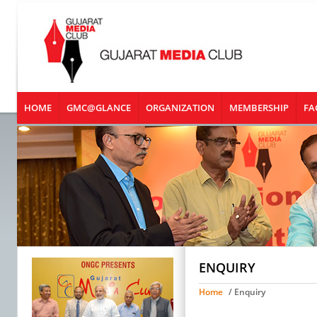
HOME
GMC@GLANCE
ORGANIZATION
MEMBERSHIP
FA
ENQUIRY
Home
/ Enquiry