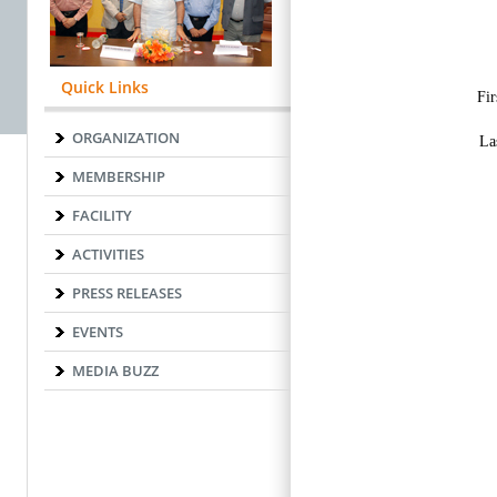
Quick Links
ORGANIZATION
MEMBERSHIP
FACILITY
ACTIVITIES
PRESS RELEASES
EVENTS
MEDIA BUZZ