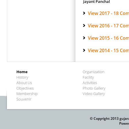
Jayant Panchal
View 2017 - 18 Co
View 2016 - 17 Co
View 2015 - 16 Co
View 2014 - 15 Co
Home
Organization
History
Facility
About Us
Activities
Objectives
Photo Gallery
Membership
Video Gallery
Souvenir
© Copyright 2013 gujar
Power