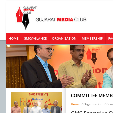
HOME
GMC@GLANCE
ORGANIZATION
MEMBERSHIP
FA
COMMITTEE MEMB
Home
/ Organization
/ Com
GMC Executive Co