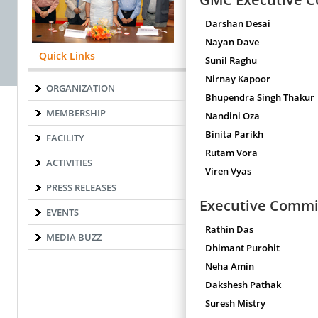
Darshan Desai
Nayan Dave
Quick Links
Sunil Raghu
Nirnay Kapoor
ORGANIZATION
Bhupendra Singh Thakur
MEMBERSHIP
Nandini Oza
Binita Parikh
FACILITY
Rutam Vora
ACTIVITIES
Viren Vyas
PRESS RELEASES
Executive Comm
EVENTS
Rathin Das
MEDIA BUZZ
Dhimant Purohit
Neha Amin
Dakshesh Pathak
Suresh Mistry