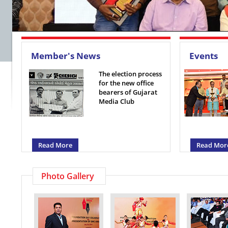
Member's News
Events
The election process
for the new office
bearers of Gujarat
Media Club
Read More
Read Mor
Photo Gallery