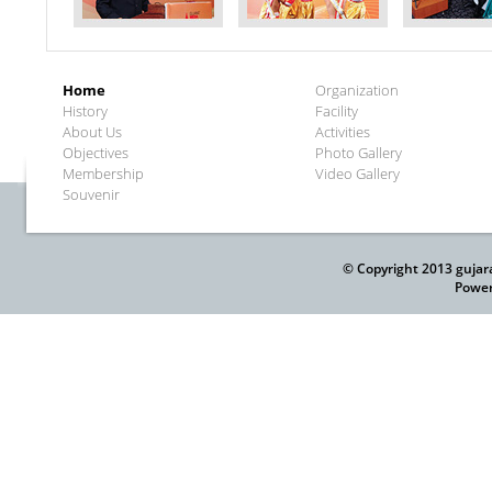
Home
Organization
History
Facility
About Us
Activities
Objectives
Photo Gallery
Membership
Video Gallery
Souvenir
© Copyright 2013 gujar
Power