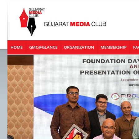
HOME
GMC@GLANCE
ORGANIZATION
MEMBERSHIP
FA